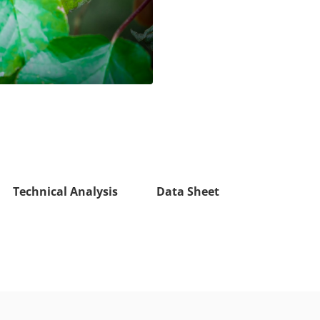
Technical Analysis
Data Sheet