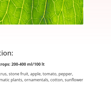
tion:
crops: 200-400 ml/100 lt
citrus, stone fruit, apple, tomato, pepper,
atic plants, ornamentals, cotton, sunflower