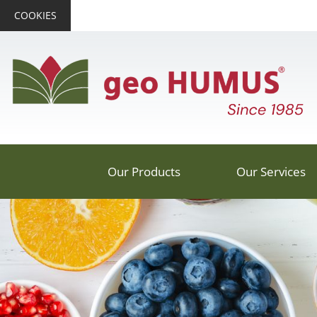
COOKIES
Our Products
Our Services