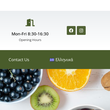
Mon-Fri 8:30-16:30
Opening Hours
Contact Us
Ελληνικά