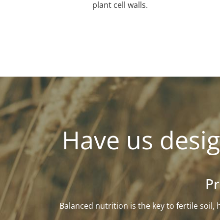
plant cell walls.
Have us desig
Pr
Balanced nutrition is the key to fertile soi