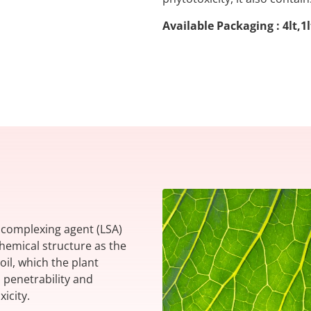
Available Packaging : 4lt,1
l complexing agent (LSA)
emical structure as the
oil, which the plant
h penetrability and
xicity.