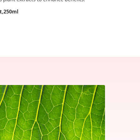
lt,250ml