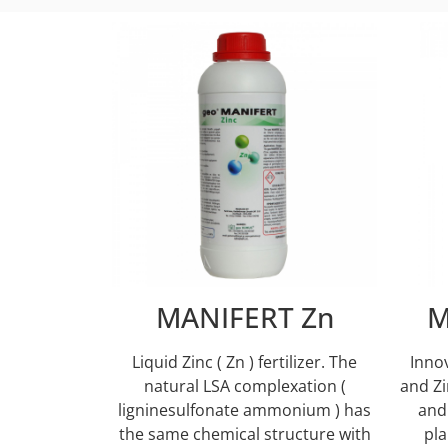
MANIFERT Zn
M
Liquid Zinc ( Zn ) fertilizer. Τhe
Inno
natural LSA complexation (
and Zi
ligninesulfonate ammonium ) has
and
the same chemical structure with
pla