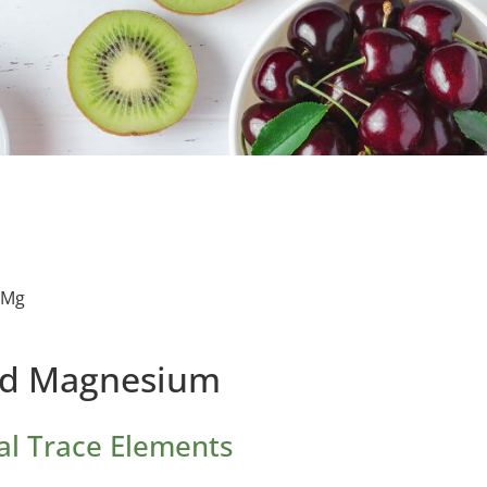
 Mg
id Magnesium
al Trace Elements