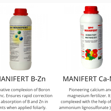
ANIFERT B-Zn
MANIFERT Ca-
vative complexion of Boron
Pioneering calcium an
nc. Ensures rapid correction
magnesium fertilizer. It 
 absorption of B and Zn in
complexed with the help of
nts when applied foliarly.
ammonium lignosulfonate )