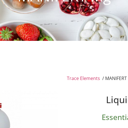
Trace Elements
/ MANIFERT
Liqu
Essenti