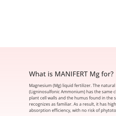
What is MANIFERT Mg for?
Magnesium (Mg) liquid fertilizer. The natura
(Ligninosulfonic Ammonium) has the same ch
plant cell walls and the humus found in the s
recognizes as familiar. As a result, it has hig
absorption efficiency, with no risk of phytoto