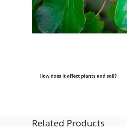
How does it affect plants and soil?
Related Products