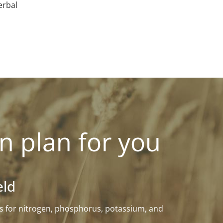
erbal
n plan for you
eld
eeds for nitrogen, phosphorus, potassium, and