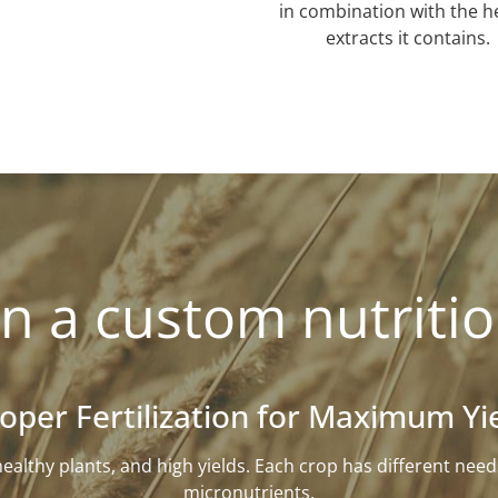
in combination with the h
extracts it contains.
n a custom nutritio
oper Fertilization for Maximum Yi
l, healthy plants, and high yields. Each crop has different n
micronutrients.