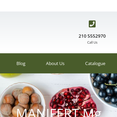
210 5552970
Call Us
Blog
About Us
Catalogue
MANIFERT Mg