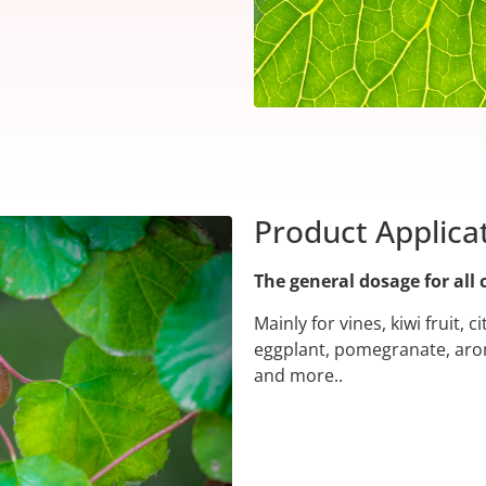
Product Applica
The general dosage for all 
Mainly for vines, kiwi fruit, 
eggplant, pomegranate, arom
and more..