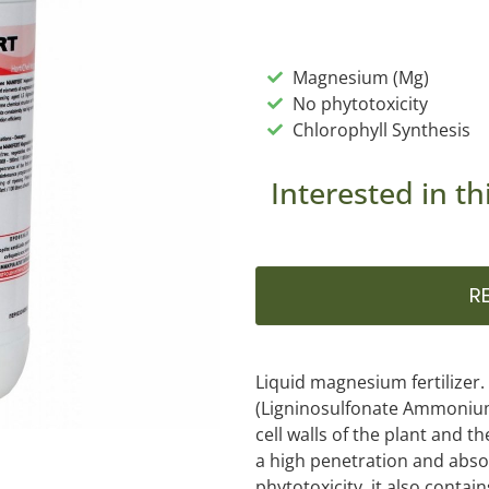
Magnesium (Mg)
No phytotoxicity
Chlorophyll Synthesis
Interested in th
R
Liquid magnesium fertilizer
(Ligninosulfonate Ammonium
cell walls of the plant and t
a high penetration and absor
phytotoxicity, it also contai