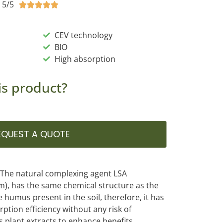
5/5





CEV technology
BIO
High absorption
is product?
EQUEST A QUOTE
. The natural complexing agent LSA
), has the same chemical structure as the
he humus present in the soil, therefore, it has
ption efficiency without any risk of
ns plant extracts to enhance benefits.