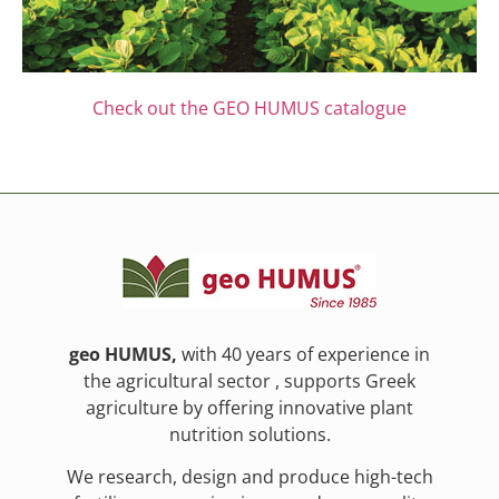
Check out the GEO HUMUS catalogue
geo HUMUS,
with 40 years of experience in
the agricultural sector , supports Greek
agriculture by offering innovative plant
nutrition solutions.
We research, design and produce high-tech