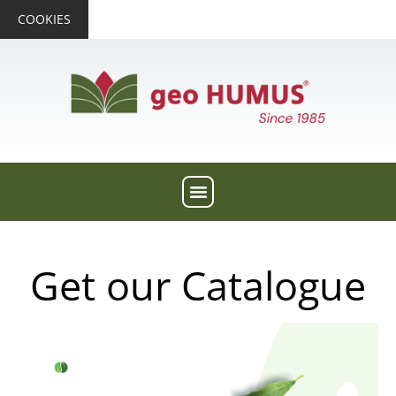
COOKIES
Get our Catalogue