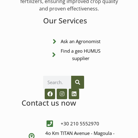
fertilizers, ensuring improved crop quality
and proven effectiveness.
Our Services
Ask an Agronomist
Find a geo HUMUS
supplier
Contact us now
+30 210 5552970
4ο Km ΤΙΤΑΝ Avenue - Μagoula -