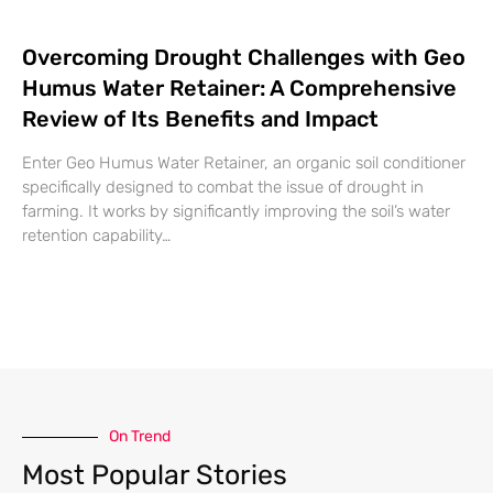
Overcoming Drought Challenges with Geo
Humus Water Retainer: A Comprehensive
Review of Its Benefits and Impact
Enter Geo Humus Water Retainer, an organic soil conditioner
specifically designed to combat the issue of drought in
farming. It works by significantly improving the soil’s water
retention capability…
On Trend
Most Popular Stories