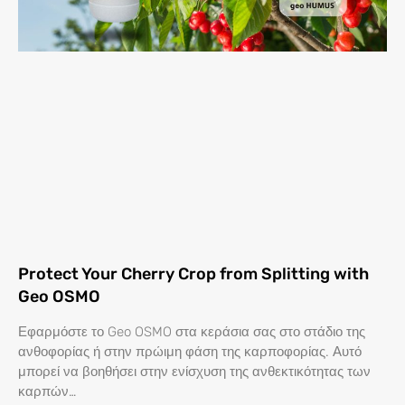
Protect Your Cherry Crop from Splitting with
Geo OSMO
Εφαρμόστε το Geo OSMO στα κεράσια σας στο στάδιο της
ανθοφορίας ή στην πρώιμη φάση της καρποφορίας. Αυτό
μπορεί να βοηθήσει στην ενίσχυση της ανθεκτικότητας των
καρπών…