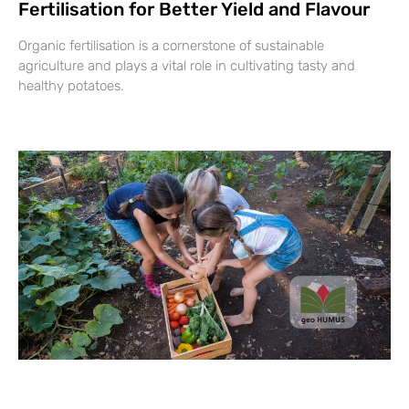
Fertilisation for Better Yield and Flavour
Organic fertilisation is a cornerstone of sustainable
agriculture and plays a vital role in cultivating tasty and
healthy potatoes.