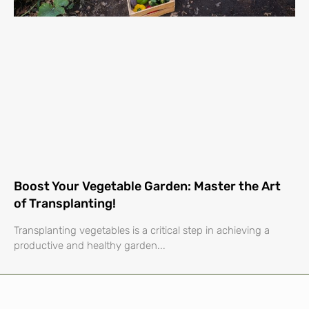
Boost Your Vegetable Garden: Master the Art
of Transplanting!
Transplanting vegetables is a critical step in achieving a
productive and healthy garden...