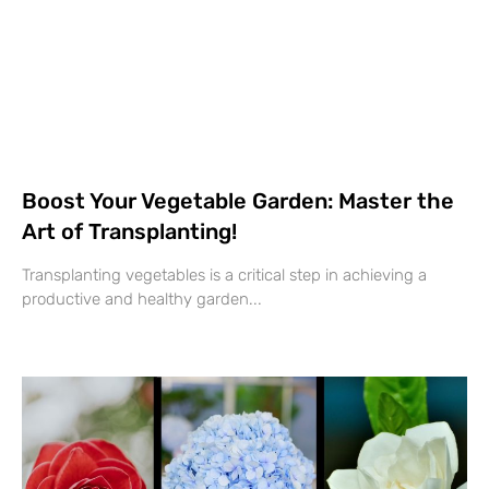
Boost Your Vegetable Garden: Master the
Art of Transplanting!
Transplanting vegetables is a critical step in achieving a
productive and healthy garden...