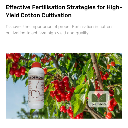
Effective Fertilisation Strategies for High-
Yield Cotton Cultivation
Discover the importance of proper Fertilisation in cotton
cultivation to achieve high yield and quality.