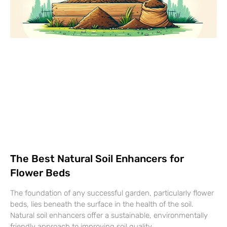
The Best Natural Soil Enhancers for
Flower Beds
The foundation of any successful garden, particularly flower
beds, lies beneath the surface in the health of the soil.
Natural soil enhancers offer a sustainable, environmentally
friendly approach to improving soil quality…