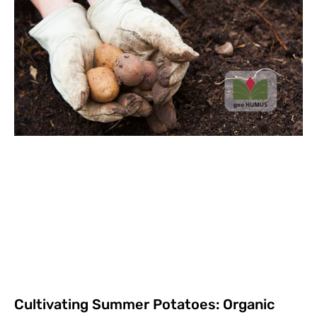
Cultivating Summer Potatoes: Organic