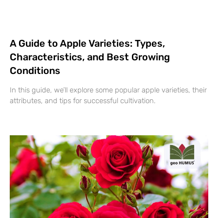
A Guide to Apple Varieties: Types,
Characteristics, and Best Growing
Conditions
In this guide, we’ll explore some popular apple varieties, their
attributes, and tips for successful cultivation.