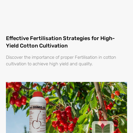
Effective Fertilisation Strategies for High-
Yield Cotton Cultivation
Discover the importance of proper Fertilisation in cotton
cultivation to achieve high yield and quality.