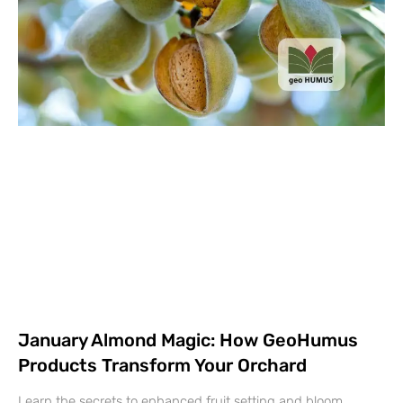
January Almond Magic: How GeoHumus
Products Transform Your Orchard
Learn the secrets to enhanced fruit setting and bloom