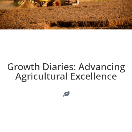
Growth Diaries: Advancing
Agricultural Excellence