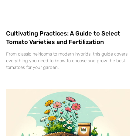
Cultivating Practices: A Guide to Select
Tomato Varieties and Fertilization
From classic heirlooms to modern hybrids, this guide covers
everything you need to know to choose and grow the best
tomatoes for your garden.