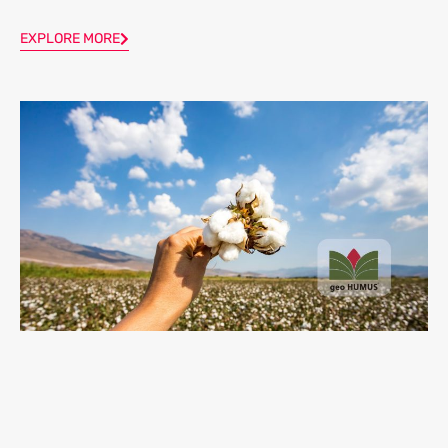
EXPLORE MORE