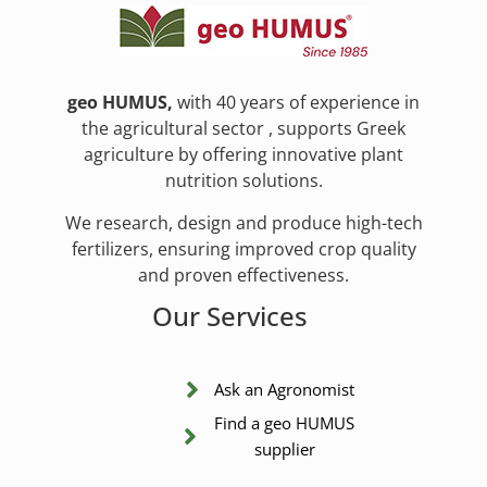
geo HUMUS,
with 40 years of experience in
the agricultural sector , supports Greek
agriculture by offering innovative plant
nutrition solutions.
We research, design and produce high-tech
fertilizers, ensuring improved crop quality
and proven effectiveness.
Our Services
Ask an Agronomist
Find a geo HUMUS
supplier