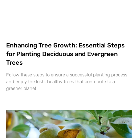
Enhancing Tree Growth: Essential Steps
for Planting Deciduous and Evergreen
Trees
Follow these steps to ensure a successful planting process
and enjoy the lush, healthy trees that contribute to a
greener planet.