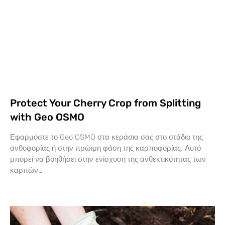
Protect Your Cherry Crop from Splitting
with Geo OSMO
Εφαρμόστε το Geo OSMO στα κεράσια σας στο στάδιο της
ανθοφορίας ή στην πρώιμη φάση της καρποφορίας. Αυτό
μπορεί να βοηθήσει στην ενίσχυση της ανθεκτικότητας των
καρπών…