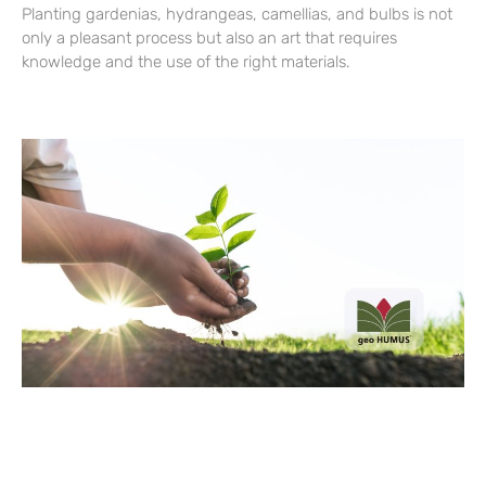
Planting gardenias, hydrangeas, camellias, and bulbs is not
only a pleasant process but also an art that requires
knowledge and the use of the right materials.