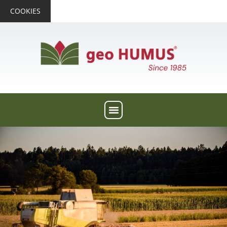
COOKIES