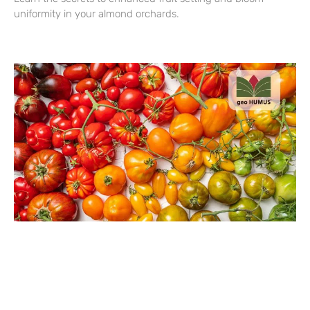
uniformity in your almond orchards.