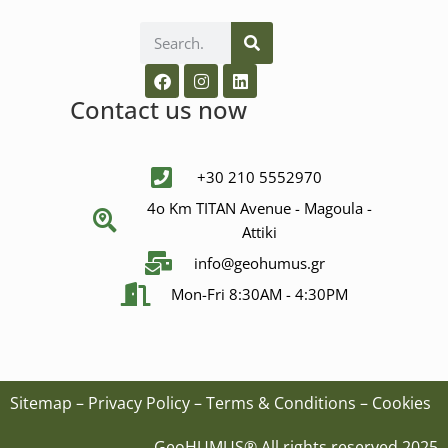
Contact us now
+30 210 5552970
4ο Km ΤΙΤΑΝ Avenue - Μagoula -
Αttiki
info@geohumus.gr
Mon-Fri 8:30AM - 4:30PM
Sitemap
–
Privacy Policy
–
Terms & Conditions
–
Cookies
GeoHUMUS® All rights reserved 2025