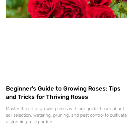
Beginner’s Guide to Growing Roses: Tips
and Tricks for Thriving Roses
Master the art of growing roses with our guide. Learn about
soil selection, watering, pruning, and pest control to cultivate
a stunning rose garden.