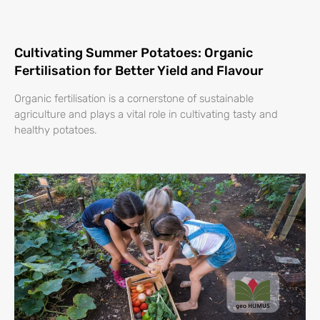
Cultivating Summer Potatoes: Organic
Fertilisation for Better Yield and Flavour
Organic fertilisation is a cornerstone of sustainable
agriculture and plays a vital role in cultivating tasty and
healthy potatoes.