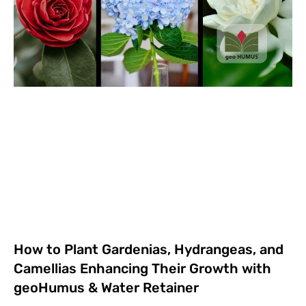
How to Plant Gardenias, Hydrangeas, and
Camellias Enhancing Their Growth with
geoHumus & Water Retainer