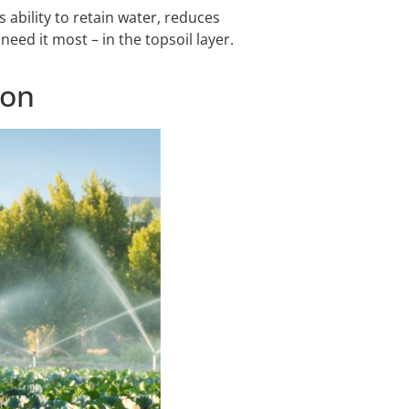
 ability to retain water, reduces
eed it most – in the topsoil layer.
ion