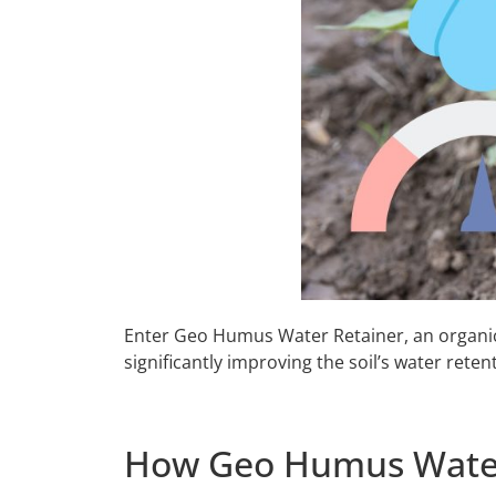
Enter Geo Humus Water Retainer, an organic s
significantly improving the soil’s water rete
How Geo Humus Water