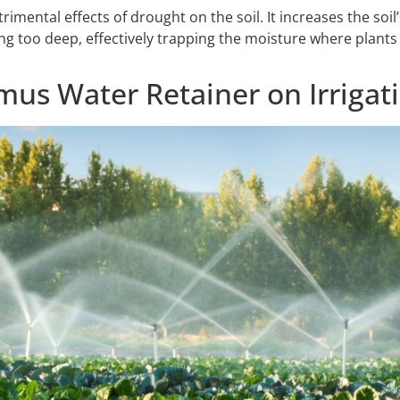
ental effects of drought on the soil. It increases the soil’s
g too deep, effectively trapping the moisture where plants n
us Water Retainer on Irrigat