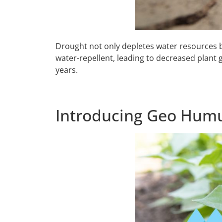
Drought not only depletes water resources but 
water-repellent, leading to decreased plant g
years.
Introducing Geo Humu