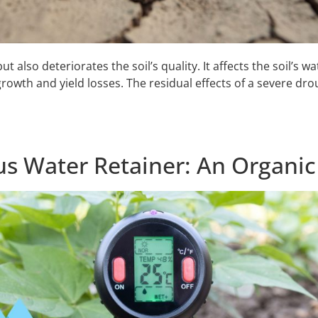
also deteriorates the soil’s quality. It affects the soil’s w
rowth and yield losses. The residual effects of a severe dro
s Water Retainer: An Organic