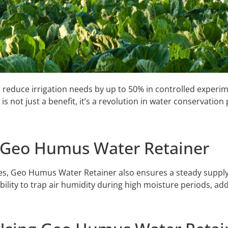
 reduce irrigation needs by up to 50% in controlled experim
is not just a benefit, it’s a revolution in water conservation 
f Geo Humus Water Retainer
ies, Geo Humus Water Retainer also ensures a steady supply o
bility to trap air humidity during high moisture periods, add