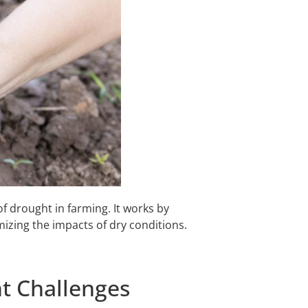
f drought in farming. It works by
mizing the impacts of dry conditions.
t Challenges