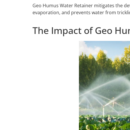
Geo Humus Water Retainer mitigates the detrim
evaporation, and prevents water from tricklin
The Impact of Geo Hum