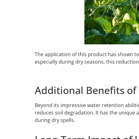
The application of this product has shown to
especially during dry seasons, this reduction 
Additional Benefits o
Beyond its impressive water retention abilit
reduces soil degradation. It has the unique a
during dry spells.