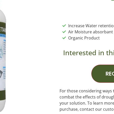
Increase Water retenti
Air Moisture absorbant
Organic Product
Interested in th
RE
For those considering ways 
combat the effects of drou
your solution. To learn mor
purchase, contact our cust