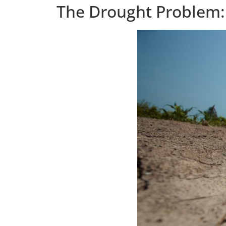
The Drought Problem: