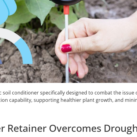
oil conditioner specifically designed to combat the issue o
ntion capability, supporting healthier plant growth, and mini
 Retainer Overcomes Drough