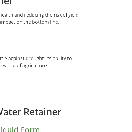
ner
ealth and reducing the risk of yield
 impact on the bottom line.
e against drought. Its ability to
e world of agriculture.
Water Retainer
Liquid Form