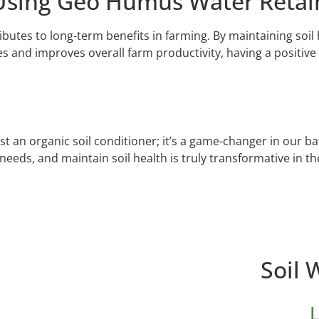
Using Geo Humus Water Retai
tes to long-term benefits in farming. By maintaining soil h
es and improves overall farm productivity, having a positive
an organic soil conditioner; it’s a game-changer in our battl
needs, and maintain soil health is truly transformative in th
Soil 