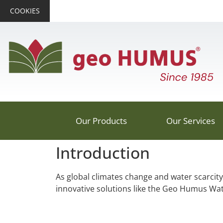
COOKIES
Our Products
Our Services
Introduction
As global climates change and water scarcity
innovative solutions like the Geo Humus Wat