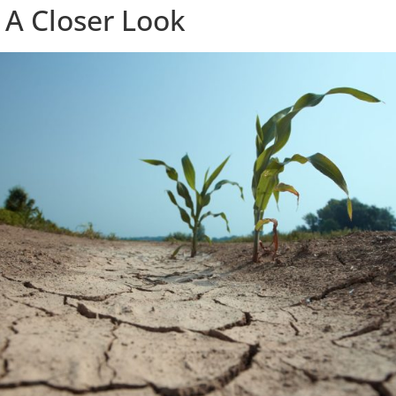
 A Closer Look