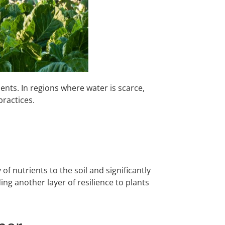
ents. In regions where water is scarce,
practices.
f nutrients to the soil and significantly
ing another layer of resilience to plants