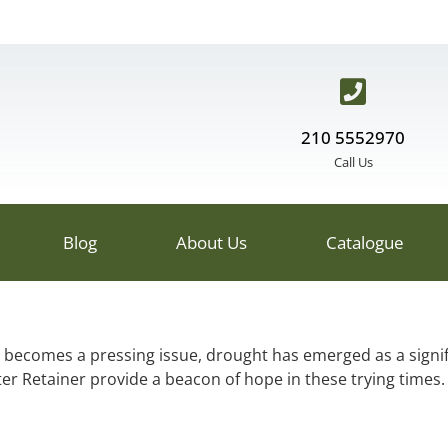
210 5552970
Call Us
Blog
About Us
Catalogue
 becomes a pressing issue, drought has emerged as a signif
er Retainer provide a beacon of hope in these trying times.