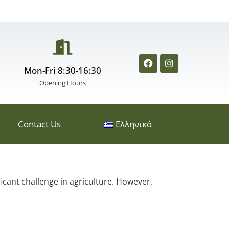
Mon-Fri 8:30-16:30
Opening Hours
Contact Us
Ελληνικά
icant challenge in agriculture. However,