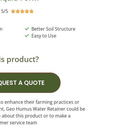
5/5





on
Better Soil Structure
Easy to Use
is product?
QUEST A QUOTE
to enhance their farming practices or
ght, Geo Humus Water Retainer could be
e about this product or to make a
omer service team