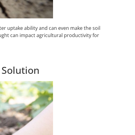
ater uptake ability and can even make the soil
ught can impact agricultural productivity for
 Solution