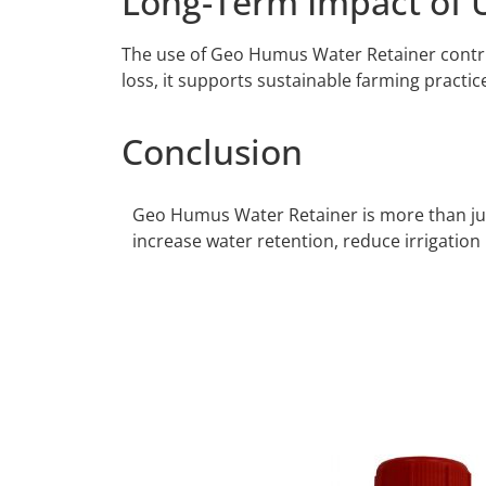
Long-Term Impact of 
The use of Geo Humus Water Retainer contribu
loss, it supports sustainable farming practic
Conclusion
Geo Humus Water Retainer is more than just 
increase water retention, reduce irrigation 