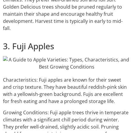
Golden Delicious trees should be pruned regularly to
maintain their shape and encourage healthy fruit
development. Harvest time is typically in early to mid-
fall.
3. Fuji Apples
Characteristics: Fuji apples are known for their sweet
and crisp texture. They have beautiful reddish-pink skin
with a yellowish-green background. Fujis are excellent
for fresh eating and have a prolonged storage life.
Growing Conditions: Fuji apple trees thrive in temperate
climates with a significant chill period during winter.
They prefer well-drained, slightly acidic soil. Pruning