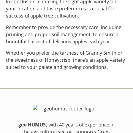
In conclusion, choosing the right apple variety for
your location and taste preferences is crucial for
successful apple tree cultivation.
Remember to provide the necessary care, including
pruning and proper soil management, to ensure a
bountiful harvest of delicious apples each year.
Whether you prefer the tartness of Granny Smith or
the sweetness of Honeycrisp, there’s an apple variety
suited to your palate and growing conditions.
geo HUMUS,
with 40 years of experience in
the agricultural sector , supports Greek