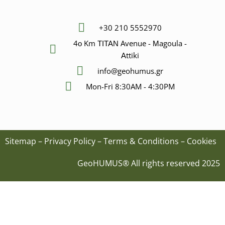
+30 210 5552970
4ο Km ΤΙΤΑΝ Avenue - Μagoula -
Αttiki
info@geohumus.gr
Mon-Fri 8:30AM - 4:30PM
Sitemap
–
Privacy Policy
–
Terms & Conditions
–
Cookies
GeoHUMUS® All rights reserved 2025