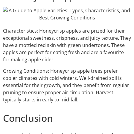
Characteristics: Honeycrisp apples are prized for their
exceptional sweetness, crispness, and juicy texture. They
have a mottled red skin with green undertones. These
apples are perfect for eating fresh and are a favourite
for making apple cider.
Growing Conditions: Honeycrisp apple trees prefer
cooler climates with cold winters. Well-drained soil is
essential for their growth, and they benefit from regular
pruning to ensure proper air circulation. Harvest
typically starts in early to mid-fall.
Conclusion