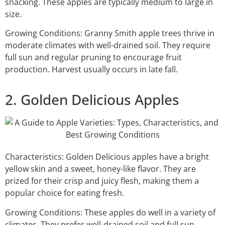
snacking. These apples are typically medium to large in
size.
Growing Conditions: Granny Smith apple trees thrive in
moderate climates with well-drained soil. They require
full sun and regular pruning to encourage fruit
production. Harvest usually occurs in late fall.
2. Golden Delicious Apples
Characteristics: Golden Delicious apples have a bright
yellow skin and a sweet, honey-like flavor. They are
prized for their crisp and juicy flesh, making them a
popular choice for eating fresh.
Growing Conditions: These apples do well in a variety of
climates. They prefer well-drained soil and full sun.