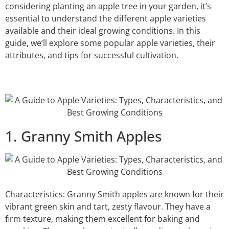
considering planting an apple tree in your garden, it’s
essential to understand the different apple varieties
available and their ideal growing conditions. In this
guide, we’ll explore some popular apple varieties, their
attributes, and tips for successful cultivation.
1. Granny Smith Apples
Characteristics: Granny Smith apples are known for their
vibrant green skin and tart, zesty flavour. They have a
firm texture, making them excellent for baking and