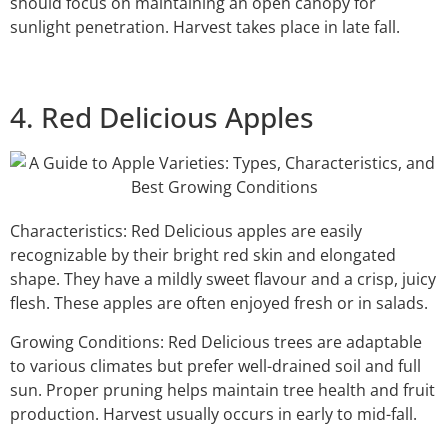
should focus on maintaining an open canopy for
sunlight penetration. Harvest takes place in late fall.
4. Red Delicious Apples
Characteristics: Red Delicious apples are easily
recognizable by their bright red skin and elongated
shape. They have a mildly sweet flavour and a crisp, juicy
flesh. These apples are often enjoyed fresh or in salads.
Growing Conditions: Red Delicious trees are adaptable
to various climates but prefer well-drained soil and full
sun. Proper pruning helps maintain tree health and fruit
production. Harvest usually occurs in early to mid-fall.