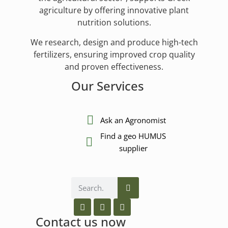
agriculture by offering innovative plant
nutrition solutions.
We research, design and produce high-tech
fertilizers, ensuring improved crop quality
and proven effectiveness.
Our Services
Ask an Agronomist
Find a geo HUMUS
supplier
Contact us now