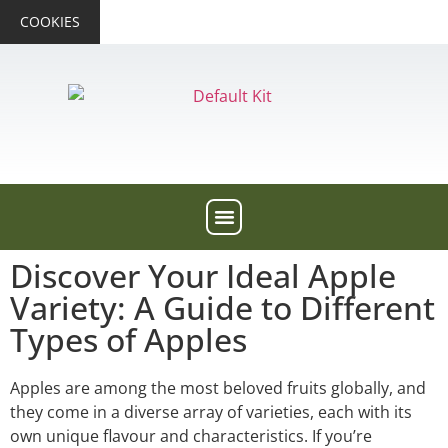
COOKIES
Discover Your Ideal Apple
Variety: A Guide to Different
Types of Apples
Apples are among the most beloved fruits globally, and
they come in a diverse array of varieties, each with its
own unique flavour and characteristics. If you’re