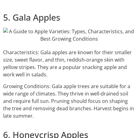
5. Gala Apples
Characteristics: Gala apples are known for their smaller
size, sweet flavor, and thin, reddish-orange skin with
yellow stripes. They are a popular snacking apple and
work well in salads.
Growing Conditions: Gala apple trees are suitable for a
wide range of climates. They thrive in well-drained soil
and require full sun. Pruning should focus on shaping
the tree and removing dead branches. Harvest begins in
late summer.
6. Honeycrisp Apples