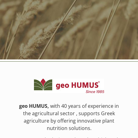
geo HUMUS,
with 40 years of experience in
the agricultural sector , supports Greek
agriculture by offering innovative plant
nutrition solutions.