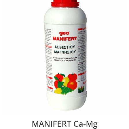
MANIFERT Ca-Mg