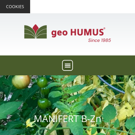
COOKIES
MANIFERT B-Zn