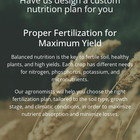
Have us design a custom
nutrition plan for you
Proper Fertilization for
Maximum Yield
Balanced nutrition is the key to fertile soil, healthy
plants, and high yields. Each crop has different needs
for nitrogen, phosphorus, potassium, and
micronutrients.
Our agronomists will help you choose the right
fertilization plan, tailored to the soil type, growth
stage, and climatic conditions, in order to maximize
nutrient absorption and minimize losses.