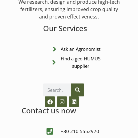
We research, design and produce high-tech
fertilizers, ensuring improved crop quality
and proven effectiveness.
Our Services
Ask an Agronomist
Find a geo HUMUS
supplier
Contact us now
+30 210 5552970