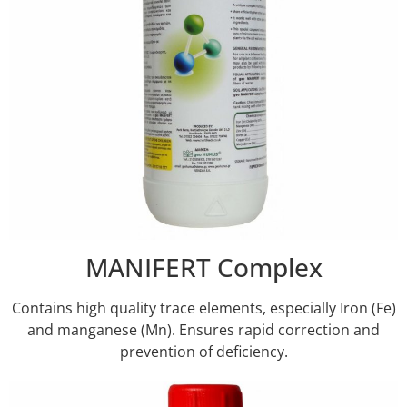
MANIFERT Complex
Contains high quality trace elements, especially Iron (Fe)
and manganese (Mn). Ensures rapid correction and
prevention of deficiency.