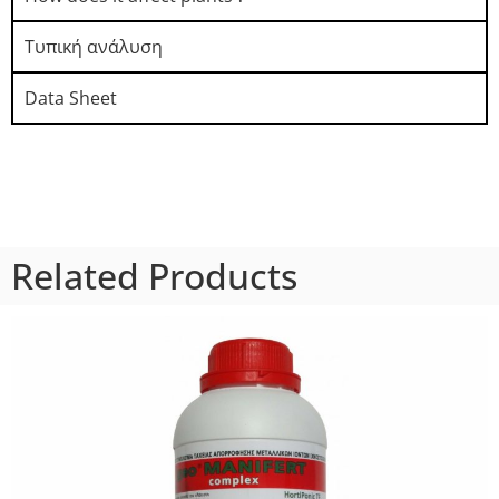
Τυπική ανάλυση​
Data Sheet
Related Products