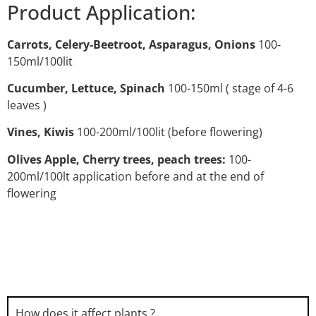
Product Application:
Carrots, Celery-Beetroot, Asparagus, Onions
100-
150ml/100lit
Cucumber, Lettuce, Spinach
100-150ml ( stage of 4-6
leaves )
Vines, Kiwis
100-200ml/100lit (before flowering)
Olives Apple, Cherry trees, peach trees:
100-
200ml/100lt application before and at the end of
flowering
How does it affect plants ?