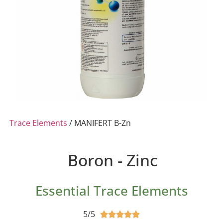
Trace Elements
/ MANIFERT B-Zn
Boron - Zinc
Essential Trace Elements
5/5




