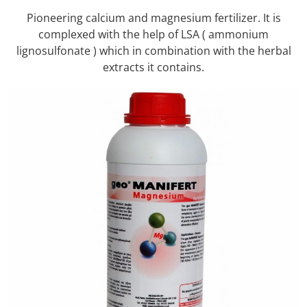
Pioneering calcium and magnesium fertilizer. It is
complexed with the help of LSA ( ammonium
lignosulfonate ) which in combination with the herbal
extracts it contains.