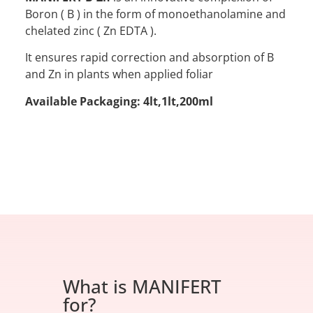
Boron ( B ) in the form of monoethanolamine and
chelated zinc ( Zn EDTA ).
It ensures rapid correction and absorption of B
and Zn in plants when applied foliar
Available Packaging: 4lt,1lt,200ml
What is MANIFERT
for?