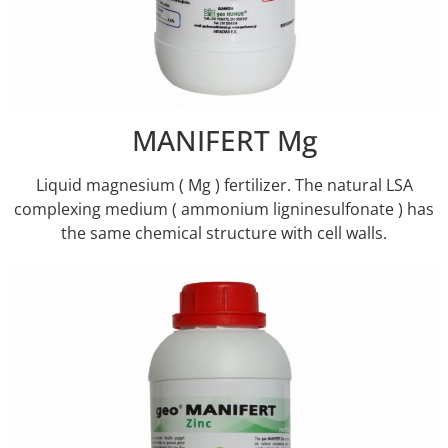
MANIFERT Mg
Liquid magnesium ( Mg ) fertilizer. The natural LSA
complexing medium ( ammonium ligninesulfonate ) has
the same chemical structure with cell walls.