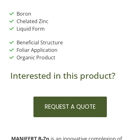
Boron
Chelated Zinc
Liquid Form
Beneficial Structure
Foliar Application
Organic Product
Interested in this product?
REQUEST A QUOTE
MANIFERT B-Zn
is an innovative complexion of