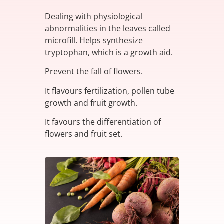
Dealing with physiological
abnormalities in the leaves called
microfill. Helps synthesize
tryptophan, which is a growth aid.
Prevent the fall of flowers.
It flavours fertilization, pollen tube
growth and fruit growth.
It favours the differentiation of
flowers and fruit set.