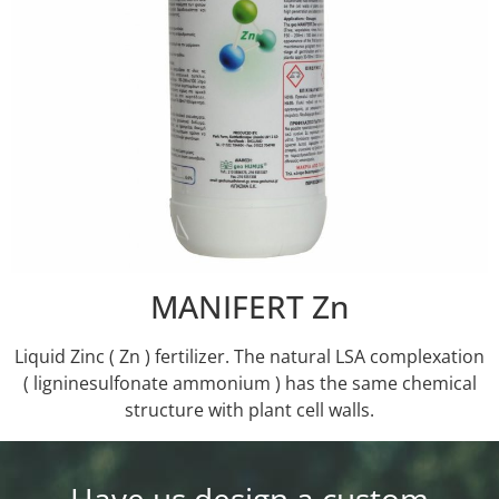
MANIFERT Zn
Liquid Zinc ( Zn ) fertilizer. Τhe natural LSA complexation
( ligninesulfonate ammonium ) has the same chemical
structure with plant cell walls.