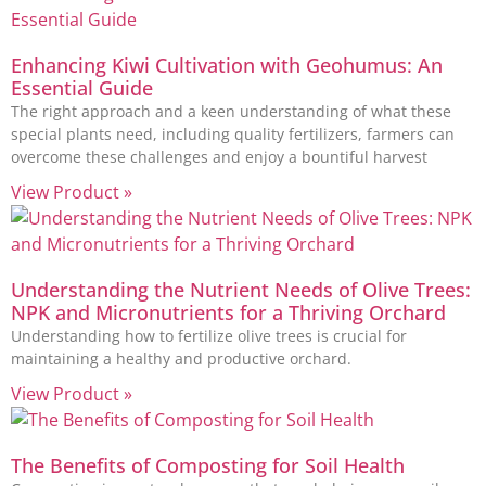
Enhancing Kiwi Cultivation with Geohumus: An
Essential Guide
The right approach and a keen understanding of what these
special plants need, including quality fertilizers, farmers can
overcome these challenges and enjoy a bountiful harvest
View Product »
Understanding the Nutrient Needs of Olive Trees:
NPK and Micronutrients for a Thriving Orchard
Understanding how to fertilize olive trees is crucial for
maintaining a healthy and productive orchard.
View Product »
The Benefits of Composting for Soil Health