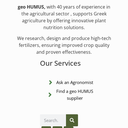
geo HUMUS,
with 40 years of experience in
the agricultural sector , supports Greek
agriculture by offering innovative plant
nutrition solutions.
We research, design and produce high-tech
fertilizers, ensuring improved crop quality
and proven effectiveness.
Our Services
Ask an Agronomist
Find a geo HUMUS
supplier