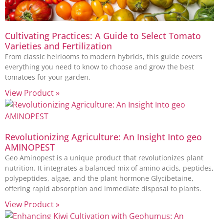
Cultivating Practices: A Guide to Select Tomato
Varieties and Fertilization
From classic heirlooms to modern hybrids, this guide covers
everything you need to know to choose and grow the best
tomatoes for your garden.
View Product »
Revolutionizing Agriculture: An Insight Into geo
AMINOPEST
Geo Aminopest is a unique product that revolutionizes plant
nutrition. It integrates a balanced mix of amino acids, peptides,
polypeptides, algae, and the plant hormone Glycibetaine,
offering rapid absorption and immediate disposal to plants.
View Product »