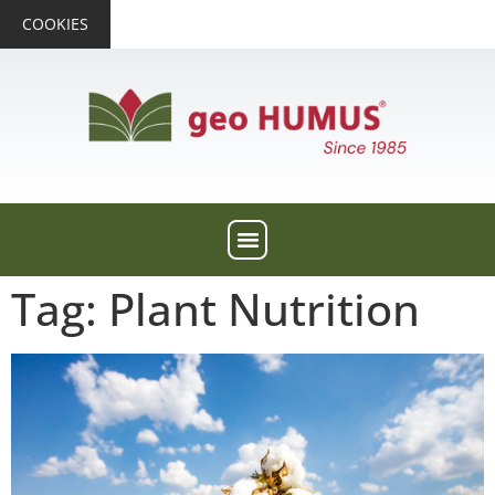
COOKIES
Tag: Plant Nutrition