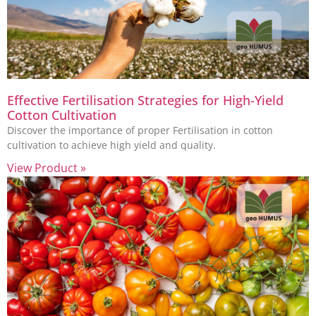
Effective Fertilisation Strategies for High-Yield
Cotton Cultivation
Discover the importance of proper Fertilisation in cotton
cultivation to achieve high yield and quality.
View Product »