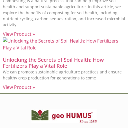
Composting is a natural process that can help improve soil
health and support sustainable agriculture. In this article, we
explore the benefits of composting for soil health, including
nutrient cycling, carbon sequestration, and increased microbial
activity.
View Product »
Unlocking the Secrets of Soil Health: How
Fertilizers Play a Vital Role
We can promote sustainable agriculture practices and ensure
healthy crop production for generations to come
View Product »