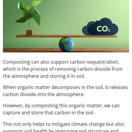
Composting can also support carbon sequestration,
which is the process of removing carbon dioxide from
the atmosphere and storing it in soil.
When organic matter decomposes in the soil, it releases
carbon dioxide into the atmosphere.
However, by composting this organic matter, we can
capture and store that carbon in the soil.
This not only helps to mitigate climate change but also
supports soil health by improving soil structure and