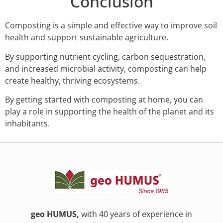
Conclusion
Composting is a simple and effective way to improve soil
health and support sustainable agriculture.
By supporting nutrient cycling, carbon sequestration,
and increased microbial activity, composting can help
create healthy, thriving ecosystems.
By getting started with composting at home, you can
play a role in supporting the health of the planet and its
inhabitants.
geo HUMUS,
with 40 years of experience in