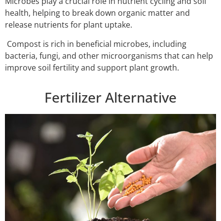
Microbes play a crucial role in nutrient cycling and soil
health, helping to break down organic matter and
release nutrients for plant uptake.
Compost is rich in beneficial microbes, including
bacteria, fungi, and other microorganisms that can help
improve soil fertility and support plant growth.
Fertilizer Alternative