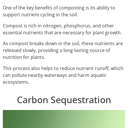
One of the key benefits of composting is its ability to
support nutrient cycling in the soil.
Compost is rich in nitrogen, phosphorus, and other
essential nutrients that are necessary for plant growth.
As compost breaks down in the soil, these nutrients are
released slowly, providing a long-lasting source of
nutrition for plants.
This process also helps to reduce nutrient runoff, which
can pollute nearby waterways and harm aquatic
ecosystems.
Carbon Sequestration