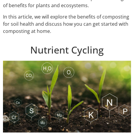
of benefits for plants and ecosystems.
In this article, we will explore the benefits of composting
for soil health and discuss how you can get started with
composting at home.
Nutrient Cycling