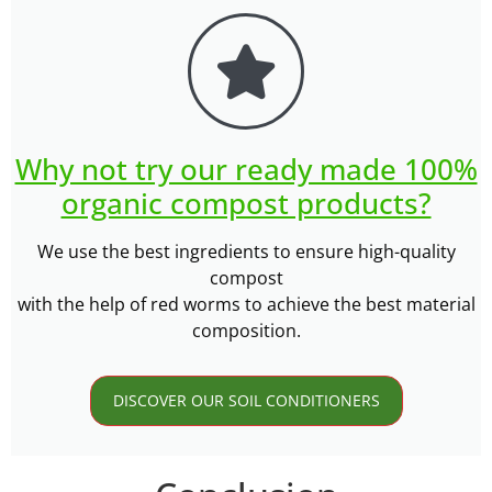
Why not try our ready made 100%
organic compost products?
We use the best ingredients to ensure high-quality
compost
with the help of red worms to achieve the best material
composition.
DISCOVER OUR SOIL CONDITIONERS