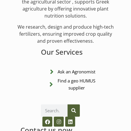
the agricultural sector , supports Greek
agriculture by offering innovative plant
nutrition solutions.
We research, design and produce high-tech
fertilizers, ensuring improved crop quality
and proven effectiveness.
Our Services
Ask an Agronomist
Find a geo HUMUS
supplier
Contact us now