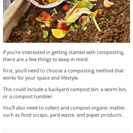
If you’re interested in getting started with composting,
there are a few things to keep in mind.
First, you’ll need to choose a composting method that
works for your space and lifestyle.
This could include a backyard compost bin, a worm bin,
or a compost tumbler.
You’ll also need to collect and compost organic matter,
such as food scraps, yard waste, and paper products.