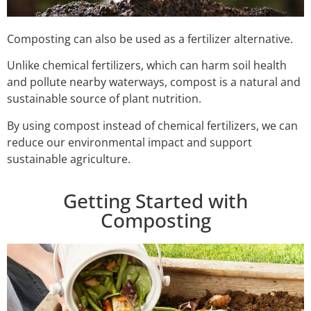
Composting can also be used as a fertilizer alternative.
Unlike chemical fertilizers, which can harm soil health
and pollute nearby waterways, compost is a natural and
sustainable source of plant nutrition.
By using compost instead of chemical fertilizers, we can
reduce our environmental impact and support
sustainable agriculture.
Getting Started with
Composting