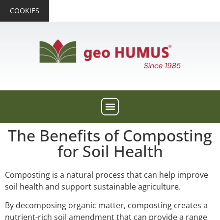
COOKIES
The Benefits of Composting
for Soil Health
Composting is a natural process that can help improve
soil health and support sustainable agriculture.
By decomposing organic matter, composting creates a
nutrient-rich soil amendment that can provide a range