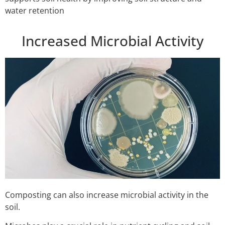
water retention
Increased Microbial Activity
Composting can also increase microbial activity in the
soil.