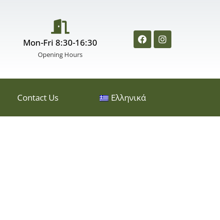
Mon-Fri 8:30-16:30
Opening Hours
Contact Us
Ελληνικά