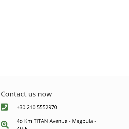
Contact us now
+30 210 5552970
4ο Km ΤΙΤΑΝ Avenue - Μagoula -
Αttiki