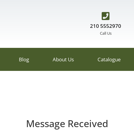
210 5552970
Call Us
Blog
About Us
Catalogue
Message Received