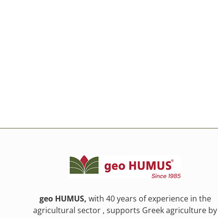
geo HUMUS,
with 40 years of experience in the
agricultural sector , supports Greek agriculture by