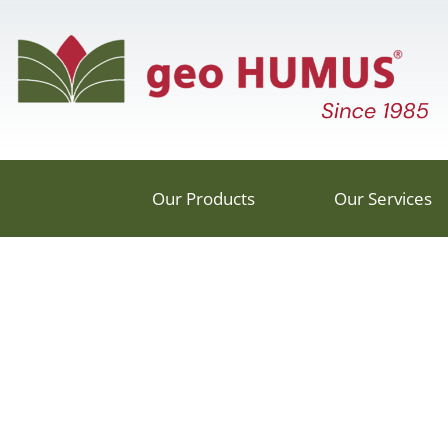
Our Products
Our Services