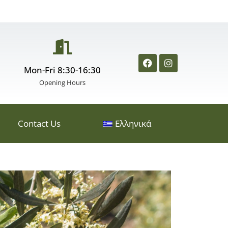
Mon-Fri 8:30-16:30
Opening Hours
Contact Us
Ελληνικά