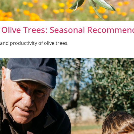
ze Olive Trees: Seasonal Recommen
 and productivity of olive trees.