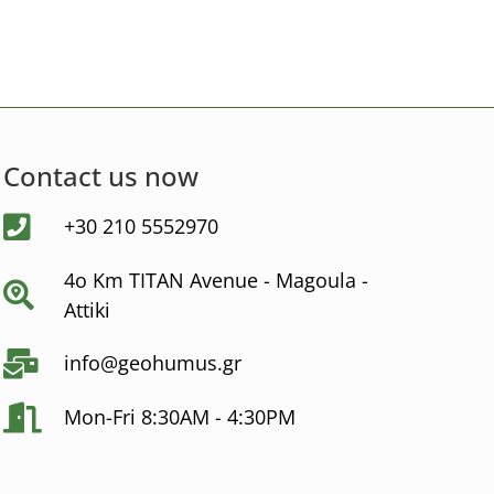
Contact us now
+30 210 5552970
4ο Km ΤΙΤΑΝ Avenue - Μagoula -
Αttiki
info@geohumus.gr
Mon-Fri 8:30AM - 4:30PM