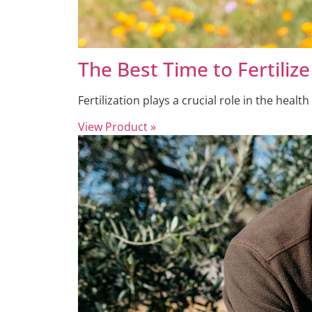
The Best Time to Fertili
Fertilization plays a crucial role in the health
View Product »