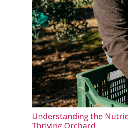
Understanding the Nutrie
Thriving Orchard