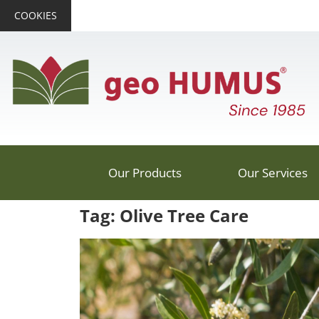
COOKIES
Our Products
Our Services
Tag: Olive Tree Care