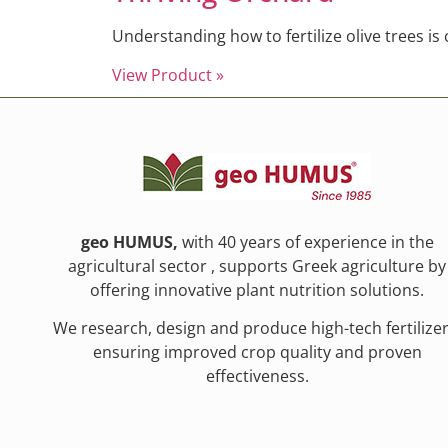
Understanding how to fertilize olive trees is
View Product »
geo HUMUS,
with 40 years of experience in the
agricultural sector , supports Greek agriculture by
offering innovative plant nutrition solutions.
We research, design and produce high-tech fertilizer
ensuring improved crop quality and proven
effectiveness.