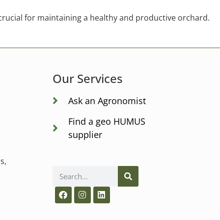
 crucial for maintaining a healthy and productive orchard.
Our Services
Ask an Agronomist
Find a geo HUMUS
supplier
s,