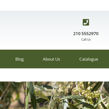
210 5552970
Call Us
Blog
About Us
Catalogue