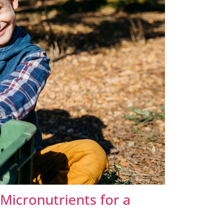
Micronutrients for a