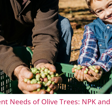
nt Needs of Olive Trees: NPK and 