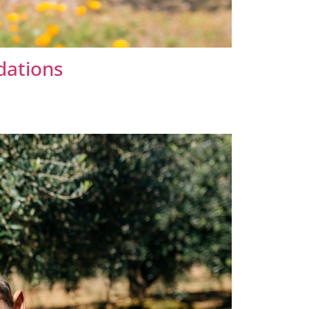
dations