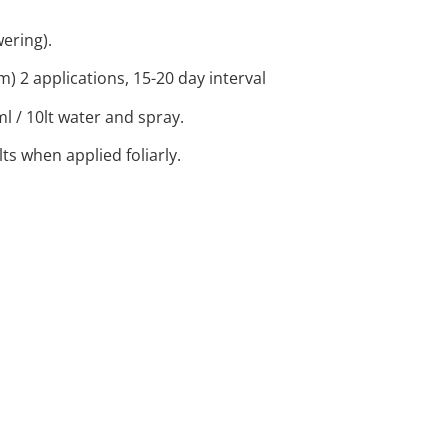
wering).
 2 applications, 15-20 day interval
ml / 10lt water and spray.
ts when applied foliarly.