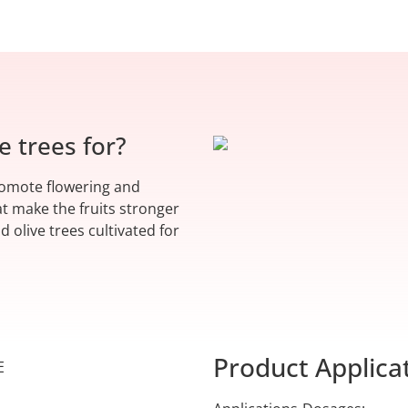
e trees for?
promote flowering and
at make the fruits stronger
d olive trees cultivated for
Product Applica