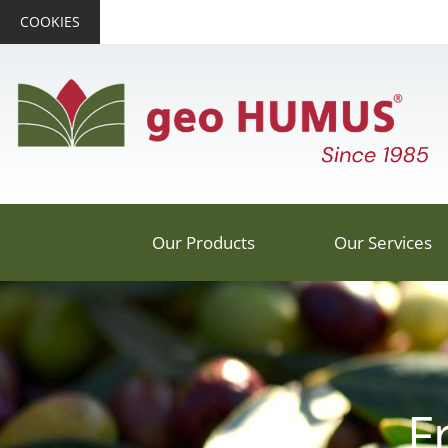
COOKIES
Our Products
Our Services
F