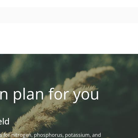
n plan for you
eld
eeds for nitrogen, phosphorus, potassium, and