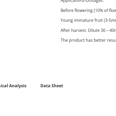
Applications-Dosages:
Before flowering (10% of flo
Young immature fruit (3-5mm)
After harvest. Dilute 30 – 40
The product has better resul
ical Analysis
Data Sheet