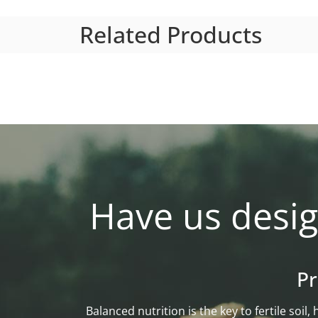
Related Products
Have us desig
Pr
Balanced nutrition is the key to fertile soi