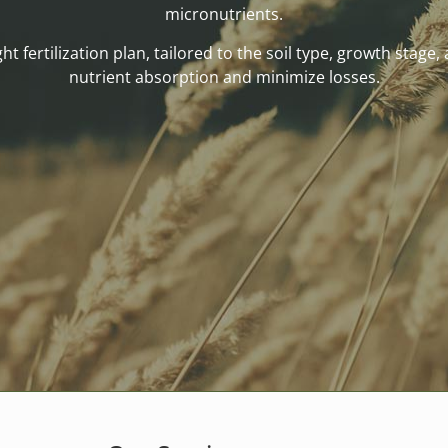
micronutrients.
t fertilization plan, tailored to the soil type, growth stage,
nutrient absorption and minimize losses.