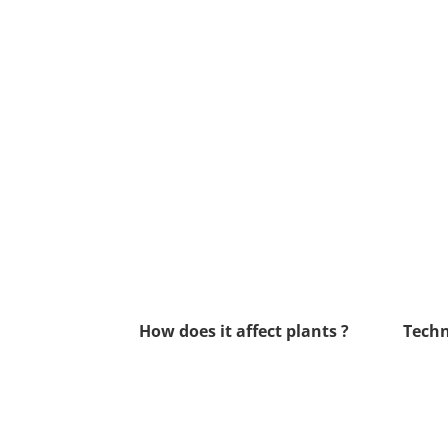
How does it affect plants ?
Techn