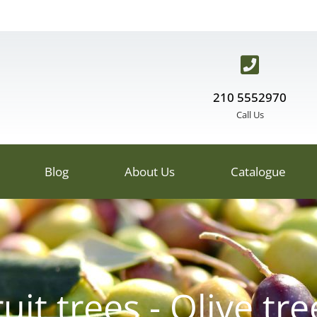
210 5552970
Call Us
Blog
About Us
Catalogue
ruit trees - Olive tre