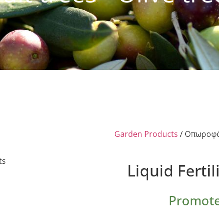
Garden Products
/ Οπωροφό
Liquid Fertil
Promote