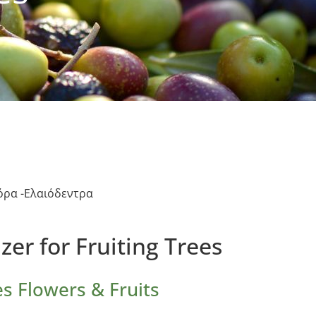
ρα -Ελαιόδεντρα
izer for Fruiting Trees
s Flowers & Fruits