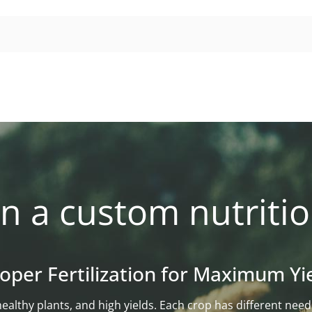
n a custom nutritio
oper Fertilization for Maximum Yi
l, healthy plants, and high yields. Each crop has different n