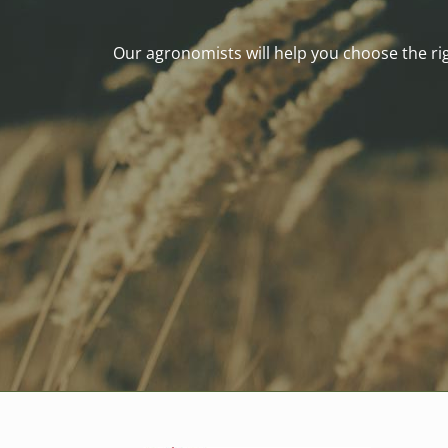
Our agronomists will help you choose the righ