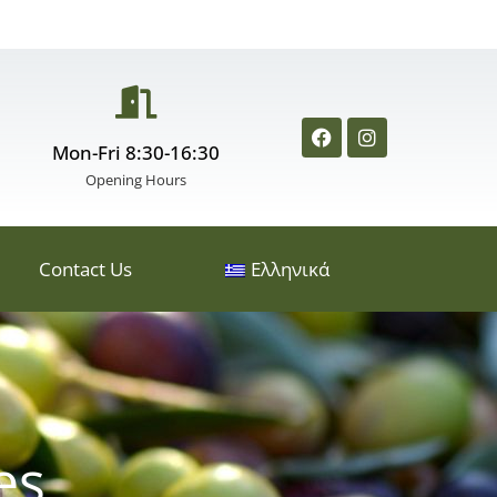
Mon-Fri 8:30-16:30
Opening Hours
Contact Us
Ελληνικά
es