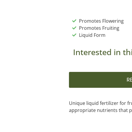
Promotes Flowering
Promotes Fruiting
Liquid Form
Interested in th
R
Unique liquid fertilizer for f
appropriate nutrients that p