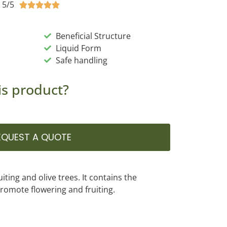
5/5





Beneficial Structure
Liquid Form
Safe handling
is product?
EQUEST A QUOTE
ruiting and olive trees. It contains the
romote flowering and fruiting.