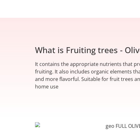
What is Fruiting trees - Oliv
It contains the appropriate nutrients that 
fruiting. It also includes organic elements th
and more flavorful. Suitable for fruit trees an
home use