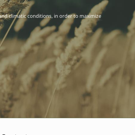
 and climatic conditions, in order to maximize