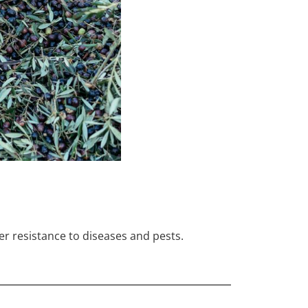
er resistance to diseases and pests.