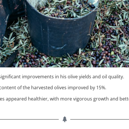
nificant improvements in his olive yields and oil quality.
l content of the harvested olives improved by 15%.
trees appeared healthier, with more vigorous growth and bett