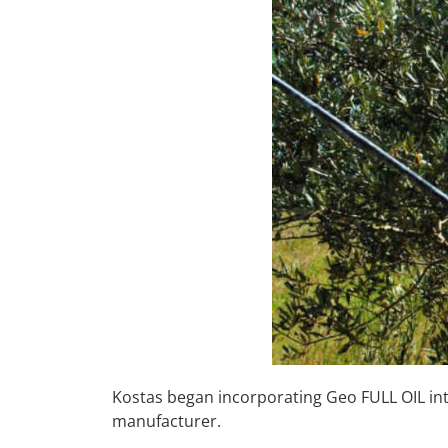
Kostas began incorporating Geo FULL OIL int
manufacturer.