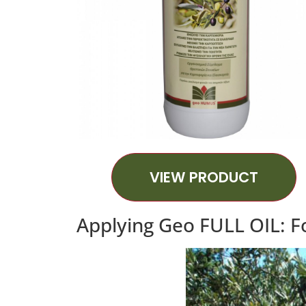
VIEW PRODUCT
Applying Geo FULL OIL: Fo