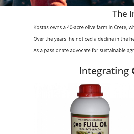
The I
Kostas owns a 40-acre olive farm in Crete, wh
Over the years, he noticed a decline in the hea
As a passionate advocate for sustainable ag
Integrating