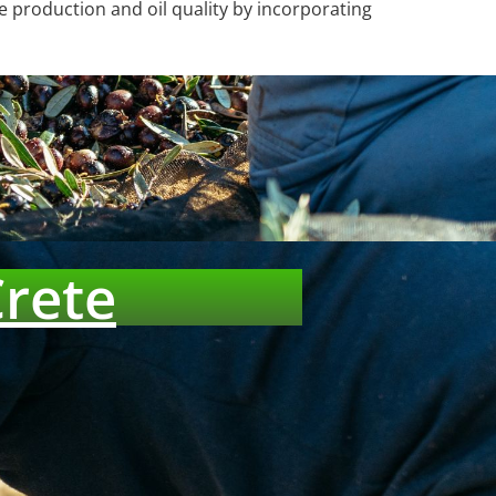
e production and oil quality by incorporating
Crete