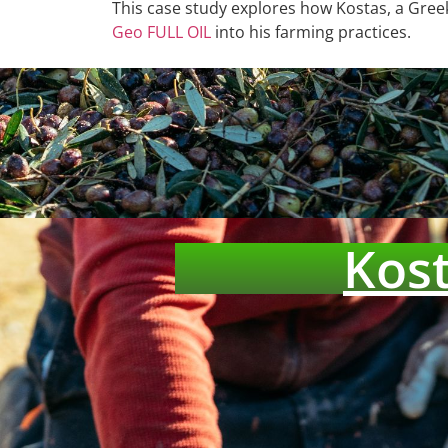
This case study explores how Kostas, a Greek
Geo FULL OIL
into his farming practices.
Kost