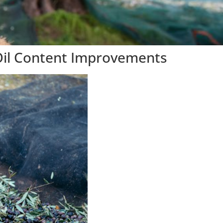
 Oil Content Improvements