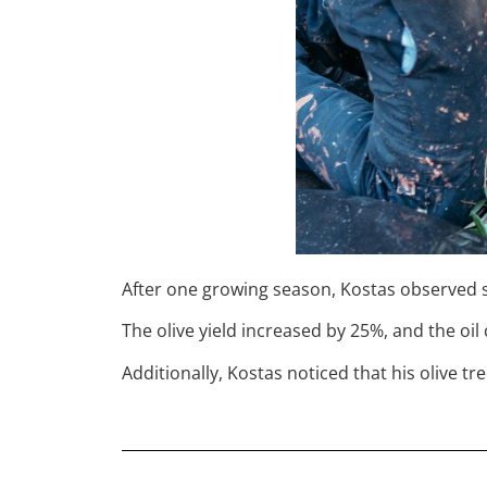
After one growing season, Kostas observed sig
The olive yield increased by 25%, and the oi
Additionally, Kostas noticed that his olive 