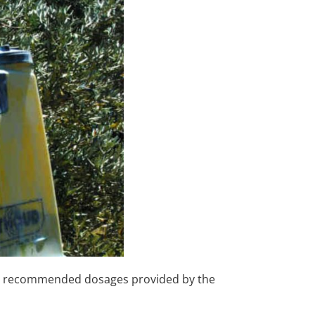
 the recommended dosages provided by the