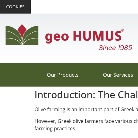
COOKIES
Our Products
Our Services
Introduction: The Cha
Olive farming is an important part of Greek a
However, Greek olive farmers face various ch
farming practices.