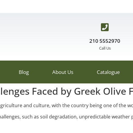
210 5552970
Call Us
Blog
About Us
Catalogue
llenges Faced by Greek Olive 
griculture and culture, with the country being one of the wor
allenges, such as soil degradation, unpredictable weather 