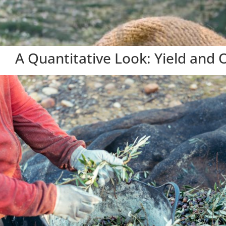
A Quantitative Look: Yield and