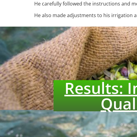
He carefully followed the instructions and 
He also made adjustments to his irrigation an
Results: 
Qual