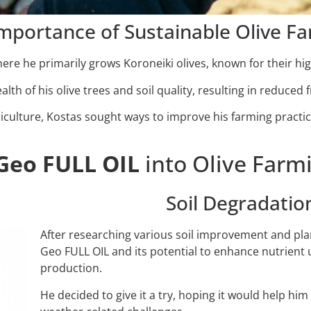
mportance of Sustainable Olive F
ere he primarily grows Koroneiki olives, known for their high
lth of his olive trees and soil quality, resulting in reduced f
riculture, Kostas sought ways to improve his farming practi
Geo FULL OIL
into Olive Farmi
Soil Degradati
After researching various soil improvement and pla
Geo FULL OIL and its potential to enhance nutrient up
production.
He decided to give it a try, hoping it would help h