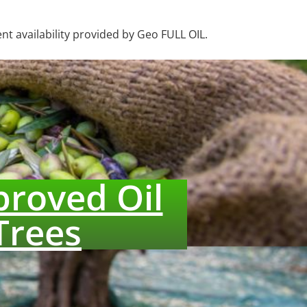
nt availability provided by Geo FULL OIL.
proved Oil
Trees