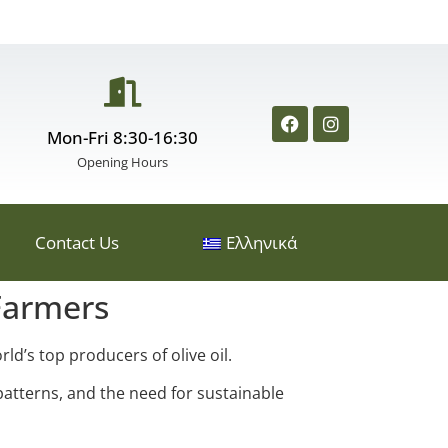
Mon-Fri 8:30-16:30
Opening Hours
Contact Us
Ελληνικά
Farmers
ld’s top producers of olive oil.
patterns, and the need for sustainable