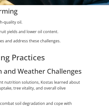
arming
-quality oil.
ruit yields and lower oil content.
ces and address these challenges.
ng Practices
on and Weather Challenges
nt nutrition solutions, Kostas learned about
take, tree vitality, and overall olive
im combat soil degradation and cope with