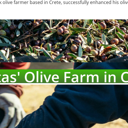
 olive farmer based in Crete, successfully enhanced his oliv
as' Olive Farm in 