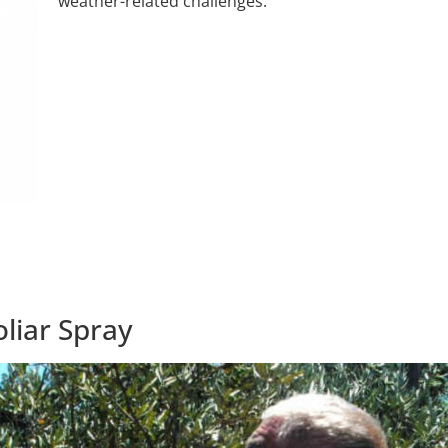
weather-related challenges.
liar Spray