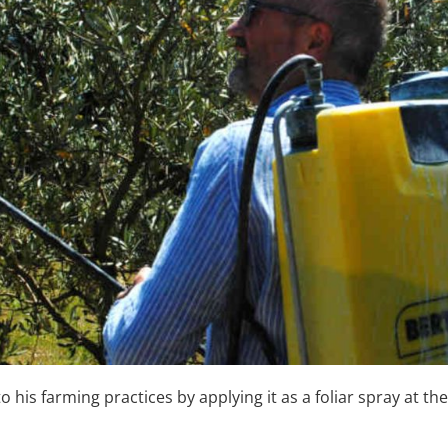
o his farming practices by applying it as a foliar spray at