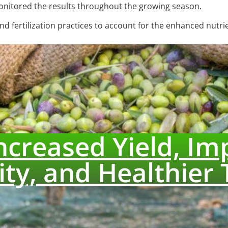
monitored the results throughout the growing season.
d fertilization practices to account for the enhanced nutrie
Increased Yield, Im
ity, and Healthier 